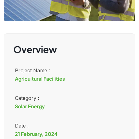
Overview
Project Name :
Agricultural Facilities
Category :
Solar Energy
Date :
21 February, 2024