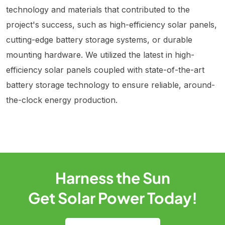
technology and materials that contributed to the
project's success, such as high-efficiency solar panels,
cutting-edge battery storage systems, or durable
mounting hardware. We utilized the latest in high-
efficiency solar panels coupled with state-of-the-art
battery storage technology to ensure reliable, around-
the-clock energy production.
Harness the Sun
Get Solar Power Today!