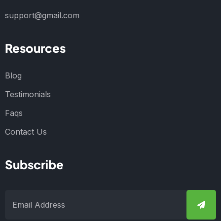
support@gmail.com
Resources
Blog
Testimonials
Faqs
Contact Us
Subscribe