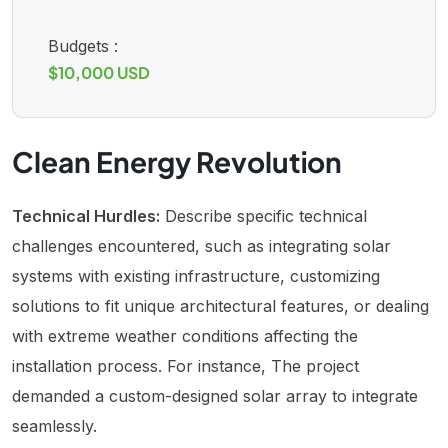
Budgets :
$10,000 USD
Clean Energy Revolution
Technical Hurdles:
Describe specific technical
challenges encountered, such as integrating solar
systems with existing infrastructure, customizing
solutions to fit unique architectural features, or dealing
with extreme weather conditions affecting the
installation process. For instance, The project
demanded a custom-designed solar array to integrate
seamlessly.