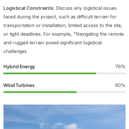
Logistical Constraints:
Discuss any logistical issues
faced during the project, such as difficult terrain for
transportation or installation, limited access to the site,
or tight deadlines. For example, "Navigating the remote
and rugged terrain posed significant logistical
challenges
Hybrid Energy
76%
Wind Turbines
60%