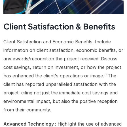
Client Satisfaction & Benefits
Client Satisfaction and Economic Benefits: Include
information on client satisfaction, economic benefits, or
any awards/recognition the project received. Discuss
cost savings, return on investment, or how the project
has enhanced the client's operations or image. "The
client has reported unparalleled satisfaction with the
project, citing not just the immediate cost savings and
environmental impact, but also the positive reception
from their community.
Advanced Technology
: Highlight the use of advanced