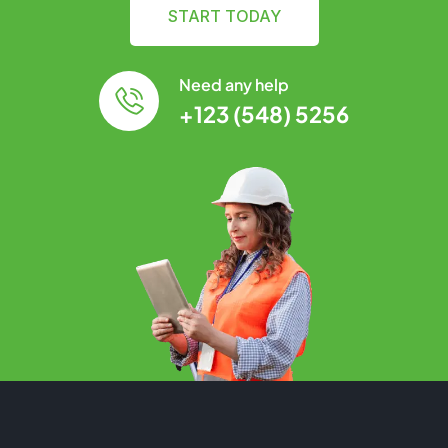
START TODAY
Need any help
+123 (548) 5256