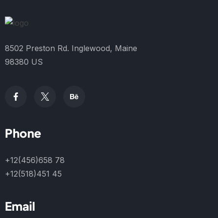
8502 Preston Rd. Inglewood, Maine
98380 US
Phone
+12(456)658 78
+12(518)451 45
Email