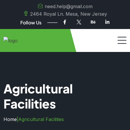
need.help@gmail.com
2464 Royal Ln. Mesa, New Jersey
Follow Us
Agricultural
Facilities
Home
|
Agricultural Facilities