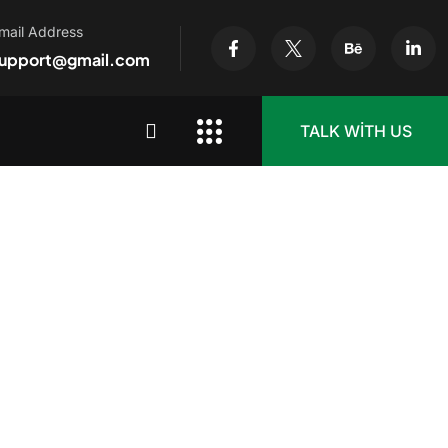
mail Address
upport@gmail.com
TALK WITH US