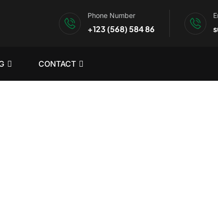
Phone Number
E
+123 (568) 584 86
s
G
CONTACT