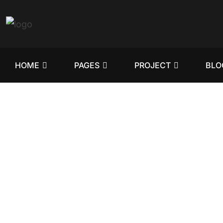
HOME
PAGES
PROJECT
BLO